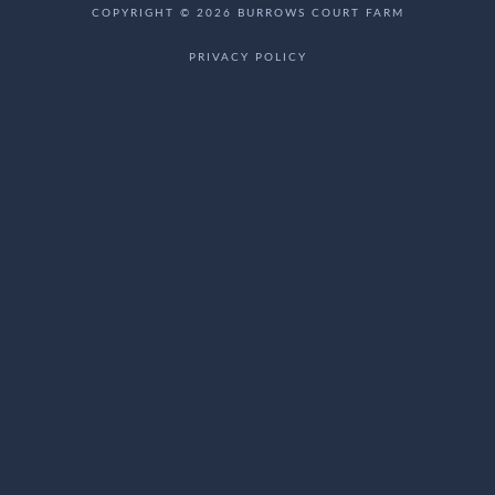
COPYRIGHT © 2026 BURROWS COURT FARM
PRIVACY POLICY