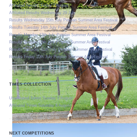
Affiliated Results Friday 7 August
Affiliated Results Wednesday 29 July
Results Wednesday 15th July Petplan Summer Area Festival
Results Tuesday 14th July Petplan Summer Area Festival
Results Monday 13th July Petplan Summer Area Festival
Results Sunday 12th July Petplan Summer Area Festival
Results Saturday 11th July Petplan Summer Area Festival
Results Friday 10th July Petplan Summer Area Festival
TIMES COLLECTION
Unaffiliated Times Sunday 9 August
Affiliated Times Saturday 8 August
NEXT COMPETITIONS