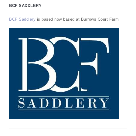
BCF SADDLERY
BCF Saddlery
is based now based at Burrows Court Farm