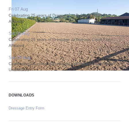
Fri 07 Aug
Celebrating 25 years of Dressage at Burrows Court Farm
Affiliated
Sat 08 Aug
Celebrating 25 years of Dressage at Burrows Court Farm
Affiliated
Sun 09 Aug
Celebrating 25 years of Dressage at Burrows Court Farm
Unaffiliated
DOWNLOADS
Dressage Entry Form