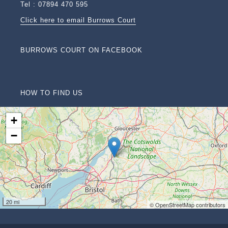
Tel : 07894 470 595
Click here to email Burrows Court
BURROWS COURT ON FACEBOOK
HOW TO FIND US
+
−
20 mi
© OpenStreetMap contributors