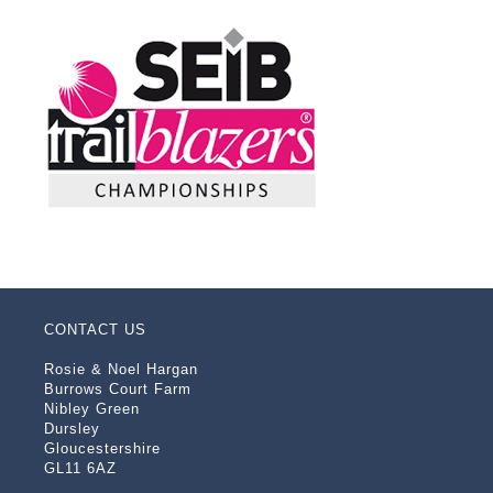
CONTACT US
Rosie & Noel Hargan
Burrows Court Farm
Nibley Green
Dursley
Gloucestershire
GL11 6AZ