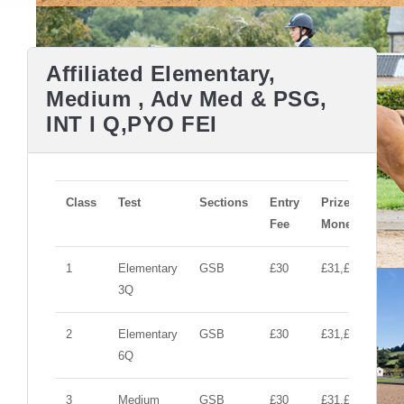
Affiliated Elementary,
Medium , Adv Med & PSG,
INT I Q,PYO FEI
Class
Test
Sections
Entry
Prize
Fee
Money
1
Elementary
GSB
£30
£31,£10,£10
3Q
2
Elementary
GSB
£30
£31,£10,£10
6Q
3
Medium
GSB
£30
£31,£10,£10