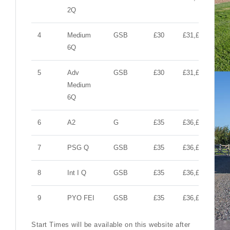
2Q
4
Medium
GSB
£30
£31,£10,£10
6Q
5
Adv
GSB
£30
£31,£10,£10
Medium
6Q
6
A2
G
£35
£36,£10,£10
7
PSG Q
GSB
£35
£36,£10,£10
8
Int I Q
GSB
£35
£36,£10,£10
9
PYO FEI
GSB
£35
£36,£10,£10
Start Times will be available on this website after