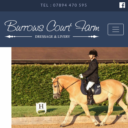
TEL : 07894 470 595