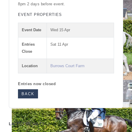
8pm 2 days before event.
EVENT PROPERTIES
Event Date
Wed 15 Apr
Entries
Sat 11 Apr
Close
Location
Burrows Court Farm
Entries now closed
BACK
LATEST RESULTS