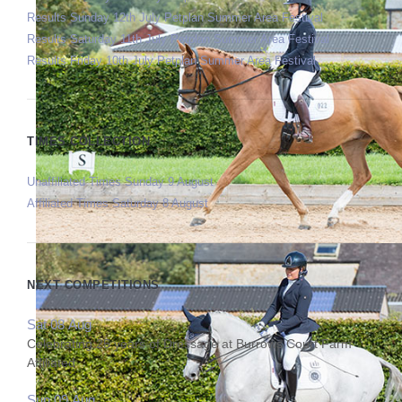
Results Sunday 12th July Petplan Summer Area Festival
Results Saturday 11th July Petplan Summer Area Festival
Results Friday 10th July Petplan Summer Area Festival
TIMES COLLECTION
Unaffiliated Times Sunday 9 August
Affiliated Times Saturday 8 August
NEXT COMPETITIONS
Sat 08 Aug
Celebrating 25 years of Dressage at Burrows Court Farm
Affiliated
Sun 09 Aug