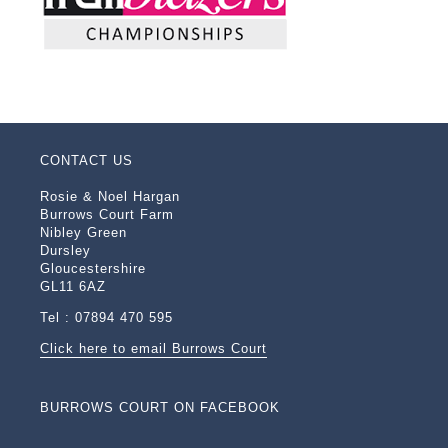
CONTACT US
Rosie & Noel Hargan
Burrows Court Farm
Nibley Green
Dursley
Gloucestershire
GL11 6AZ
Tel : 07894 470 595
Click here to email Burrows Court
BURROWS COURT ON FACEBOOK