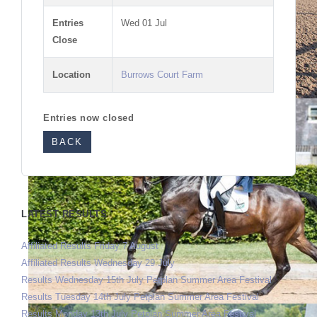
Entries
Wed 01 Jul
Close
Location
Burrows Court Farm
Entries now closed
BACK
LATEST RESULTS
Affiliated Results Friday 7 August
Affiliated Results Wednesday 29 July
Results Wednesday 15th July Petplan Summer Area Festival
Results Tuesday 14th July Petplan Summer Area Festival
Results Monday 13th July Petplan Summer Area Festival