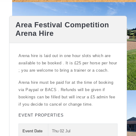
Area Festival Competition
Arena Hire
Arena hire is laid out in one hour slots which are
available to be booked . It is £25 per horse per hour
; you are welcome to bring a trainer or a coach.
Arena hire must be paid for at the time of booking
via Paypal or BACS . Refunds will be given if
bookings can be filled but will incur a £5 admin fee
if you decide to cancel or change time.
EVENT PROPERTIES
Event Date
Thu 02 Jul