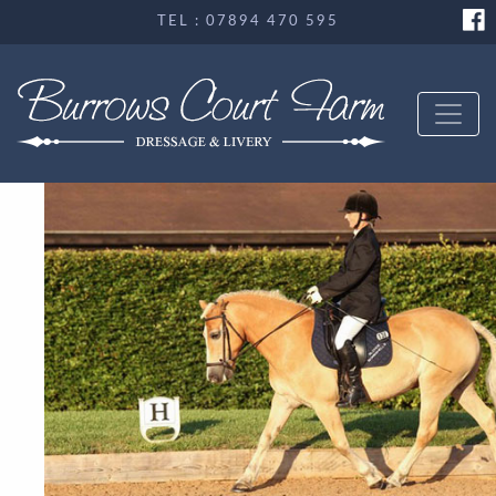
TEL : 07894 470 595