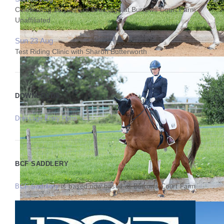
Celebrating 25 years of Dressage at Burrows Court Farm
Unaffiliated
Sun 23 Aug
Test Riding Clinic with Sharon Butterworth
DOWNLOADS
Dressage Entry Form
BCF SADDLERY
BCF Saddlery
is based now based at Burrows Court Farm