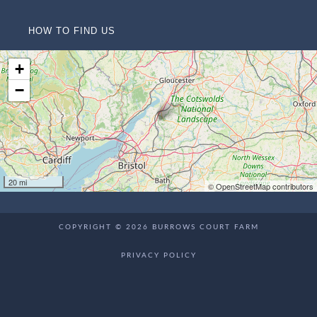
HOW TO FIND US
+
−
20 mi
© OpenStreetMap contributors
COPYRIGHT © 2026 BURROWS COURT FARM
PRIVACY POLICY