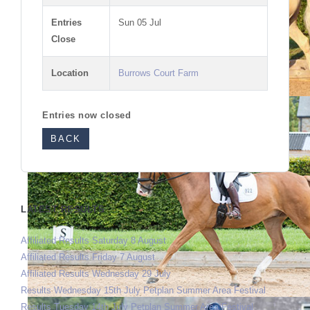
Entries
Sun 05 Jul
Close
Location
Burrows Court Farm
Entries now closed
BACK
LATEST RESULTS
Affiliated Results Saturday 8 August
Affiliated Results Friday 7 August
Affiliated Results Wednesday 29 July
Results Wednesday 15th July Petplan Summer Area Festival
Results Tuesday 14th July Petplan Summer Area Festival