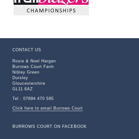
CONTACT US
Rosie & Noel Hargan
Burrows Court Farm
Nibley Green
Dursley
Gloucestershire
GL11 6AZ
Tel : 07894 470 595
Click here to email Burrows Court
BURROWS COURT ON FACEBOOK