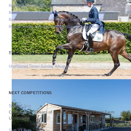
Results Monday 13th July Petplan Summer Area Festival
Results Sunday 12th July Petplan Summer Area Festival
Results Saturday 11th July Petplan Summer Area Festival
Results Friday 10th July Petplan Summer Area Festival
TIMES COLLECTION
Unaffiliated Times Sunday 9 August
NEXT COMPETITIONS
Sun 09 Aug
Celebrating 25 years of Dressage at Burrows Court Farm
Unaffiliated
Sun 23 Aug