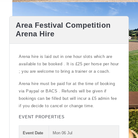
Area Festival Competition
Arena Hire
Arena hire is laid out in one hour slots which are
available to be booked . It is £25 per horse per hour
; you are welcome to bring a trainer or a coach.
Arena hire must be paid for at the time of booking
via Paypal or BACS . Refunds will be given if
bookings can be filled but will incur a £5 admin fee
if you decide to cancel or change time.
EVENT PROPERTIES
Event Date
Mon 06 Jul