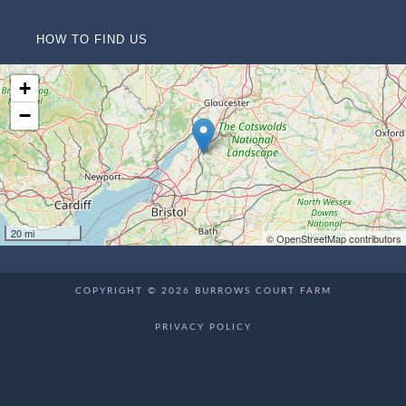
HOW TO FIND US
+
−
20 mi
© OpenStreetMap contributors
COPYRIGHT © 2026 BURROWS COURT FARM
PRIVACY POLICY