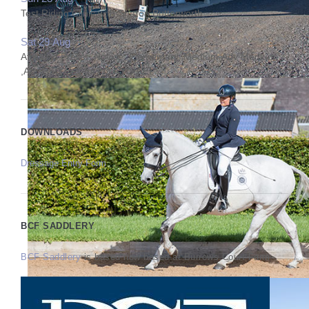
Test Riding Clinic with Sharon Butterworth
Sat 29 Aug
Affiliated Prelim, Novice, Elementary, Medium,Adv Medium
,Adv,PSG Q & Int I Q PYO FEI
DOWNLOADS
Dressage Entry Form
BCF SADDLERY
BCF Saddlery
is based now based at Burrows Court Farm