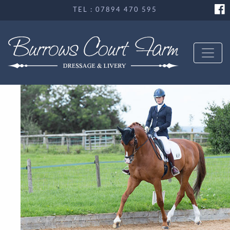
TEL : 07894 470 595