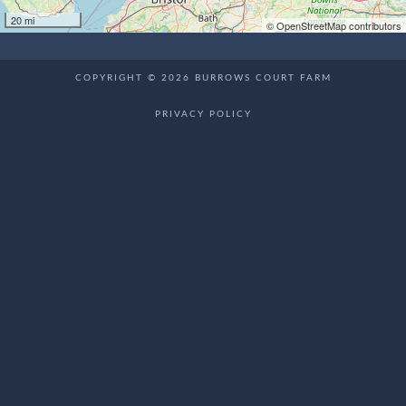
20 mi
© OpenStreetMap contributors
COPYRIGHT © 2026 BURROWS COURT FARM
PRIVACY POLICY