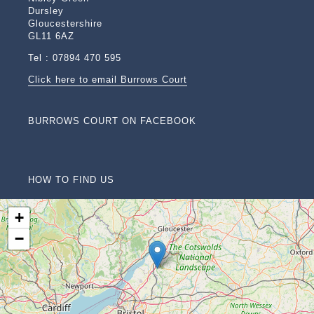
Dursley
Gloucestershire
GL11 6AZ
Tel : 07894 470 595
Click here to email Burrows Court
BURROWS COURT ON FACEBOOK
HOW TO FIND US
+
−