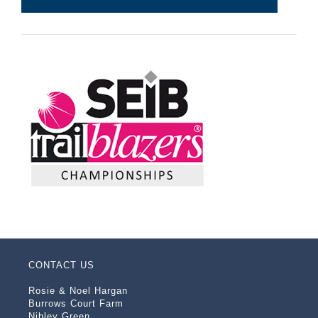
CONTACT US
Rosie & Noel Hargan
Burrows Court Farm
Nibley Green