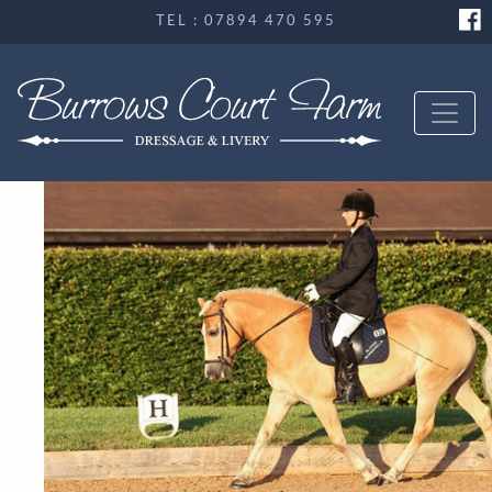
TEL : 07894 470 595