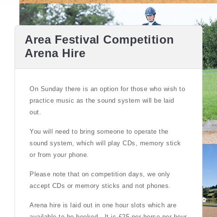
Area Festival Competition
Arena Hire
On Sunday there is an option for those who wish to
practice music as the sound system will be laid
out.
You will need to bring someone to operate the
sound system, which will play CDs, memory stick
or from your phone.
Please note that on competition days, we only
accept CDs or memory sticks and not phones.
Arena hire is laid out in one hour slots which are
available to be booked . It is £25 per horse per hour