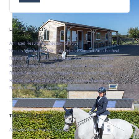
LATEST RESULTS
Affiliated Results Wednesday 29 July
Results Wednesday 15th July Petplan Summer Area Festival
Results Tuesday 14th July Petplan Summer Area Festival
Results Monday 13th July Petplan Summer Area Festival
Results Sunday 12th July Petplan Summer Area Festival
Results Saturday 11th July Petplan Summer Area Festival
Results Friday 10th July Petplan Summer Area Festival
TIMES COLLECTION
Affiliated Times Friday 7 August