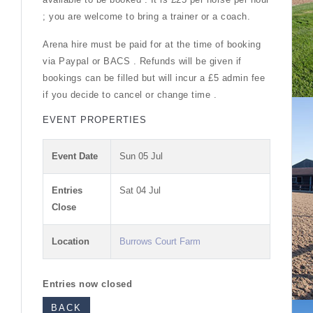
; you are welcome to bring a trainer or a coach.
Arena hire must be paid for at the time of booking
via Paypal or BACS . Refunds will be given if
bookings can be filled but will incur a £5 admin fee
if you decide to cancel or change time .
EVENT PROPERTIES
Event Date
Sun 05 Jul
Entries
Sat 04 Jul
Close
Location
Burrows Court Farm
Entries now closed
BACK