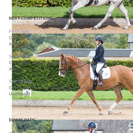
NEXT COMPETITIONS
Fri 07 Aug
Celebrating 25 years of Dressage at Burrows Court Farm
Affiliated
Sat 08 Aug
Celebrating 25 years of Dressage at Burrows Court Farm
Affiliated
Sun 09 Aug
Celebrating 25 years of Dressage at Burrows Court Farm
Unaffiliated
DOWNLOADS