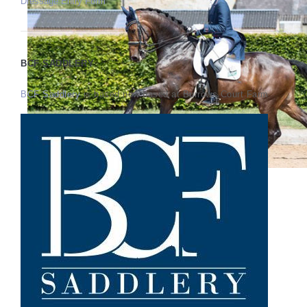
Dressage Entry Form
BCF SADDLERY
BCF Saddlery
is based now based at Burrows Court Farm