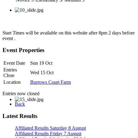
Start Times will be available on this website after 8pm 2 days before
event .
Event Properties
Event Date
Sun 19 Oct
Entries
Wed 15 Oct
Close
Location
Burrows Court Farm
Entries now closed
Back
Latest Results
Affiliated Results Saturday 8 August
Affiliated Results Friday 7 August