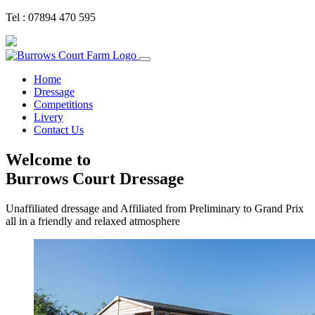
Tel : 07894 470 595
Home
Dressage
Competitions
Livery
Contact Us
Welcome to
Burrows Court Dressage
Unaffiliated dressage and Affiliated from Preliminary to Grand Prix
all in a friendly and relaxed atmosphere