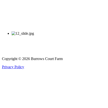
Copyright © 2026 Burrows Court Farm
Privacy Policy