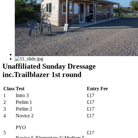
Unaffiliated Sunday Dressage
inc.Trailblazer 1st round
Class
Test
Entry Fee
1
Intro 3
£17
2
Prelim 1
£17
3
Prelim 2
£17
4
Novice 2
£17
PYO
5
£17
Novice 5 /Elementary 5/ Medium 5