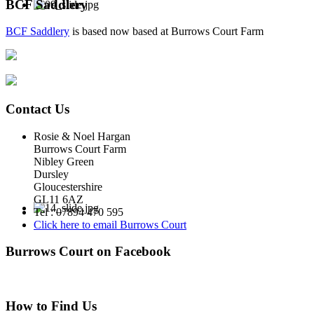
BCF Saddlery
BCF Saddlery
is based now based at Burrows Court Farm
Contact Us
Rosie & Noel Hargan
Burrows Court Farm
Nibley Green
Dursley
Gloucestershire
GL11 6AZ
Tel : 07894 470 595
Click here to email Burrows Court
Burrows Court on Facebook
How to Find Us