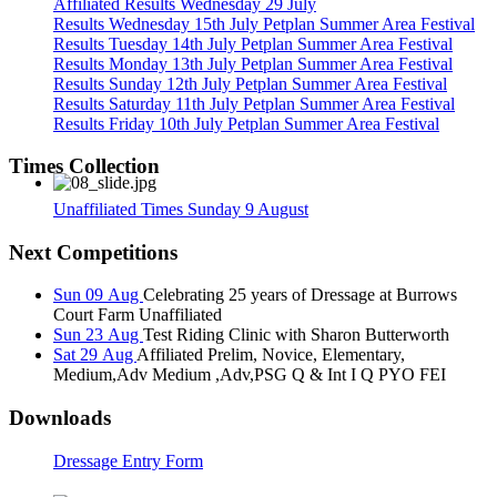
Affiliated Results Wednesday 29 July
Results Wednesday 15th July Petplan Summer Area Festival
Results Tuesday 14th July Petplan Summer Area Festival
Results Monday 13th July Petplan Summer Area Festival
Results Sunday 12th July Petplan Summer Area Festival
Results Saturday 11th July Petplan Summer Area Festival
Results Friday 10th July Petplan Summer Area Festival
Times Collection
Unaffiliated Times Sunday 9 August
Next Competitions
Sun 09 Aug
Celebrating 25 years of Dressage at Burrows
Court Farm Unaffiliated
Sun 23 Aug
Test Riding Clinic with Sharon Butterworth
Sat 29 Aug
Affiliated Prelim, Novice, Elementary,
Medium,Adv Medium ,Adv,PSG Q & Int I Q PYO FEI
Downloads
Dressage Entry Form