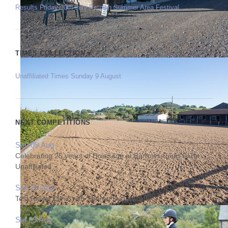
Results Friday 10th July Petplan Summer Area Festival
TIMES COLLECTION
Unaffiliated Times Sunday 9 August
NEXT COMPETITIONS
Sun 09 Aug
Celebrating 25 years of Dressage at Burrows Court Farm
Unaffiliated
Sun 23 Aug
Test Riding Clinic with Sharon Butterworth
Sat 29 Aug