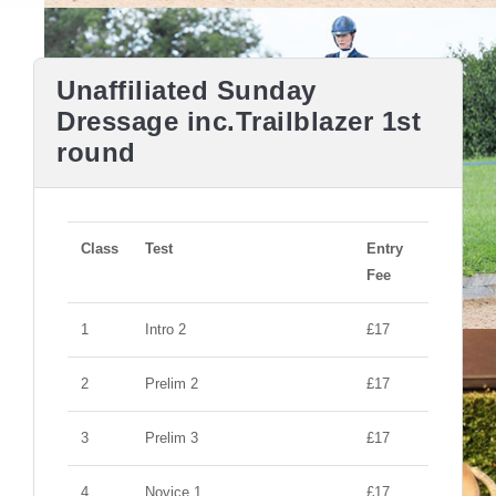
Unaffiliated Sunday
Dressage inc.Trailblazer 1st
round
Class
Test
Entry
Fee
1
Intro 2
£17
2
Prelim 2
£17
3
Prelim 3
£17
4
Novice 1
£17