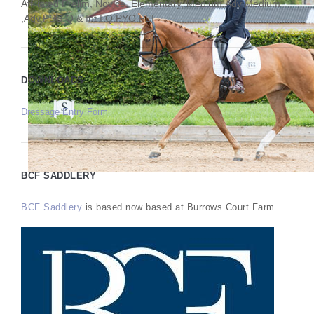
Affiliated Prelim, Novice, Elementary, Medium,Adv Medium
,Adv,PSG Q & Int I Q PYO FEI
DOWNLOADS
Dressage Entry Form
BCF SADDLERY
BCF Saddlery
is based now based at Burrows Court Farm