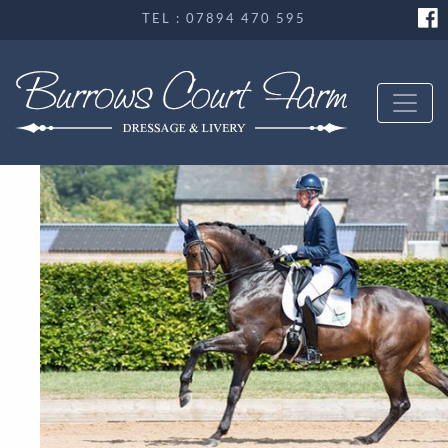
TEL : 07894 470 595