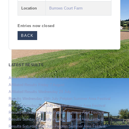
Location
Burrows Court Farm
Entries now closed
BACK
LATEST RESULTS
Affiliated Results Saturday 8 August
Affiliated Results Friday 7 August
Affiliated Results Wednesday 29 July
Results Wednesday 15th July Petplan Summer Area Festival
Results Tuesday 14th July Petplan Summer Area Festival
Results Monday 13th July Petplan Summer Area Festival
Results Sunday 12th July Petplan Summer Area Festival
Results Saturday 11th July Petplan Summer Area Festival