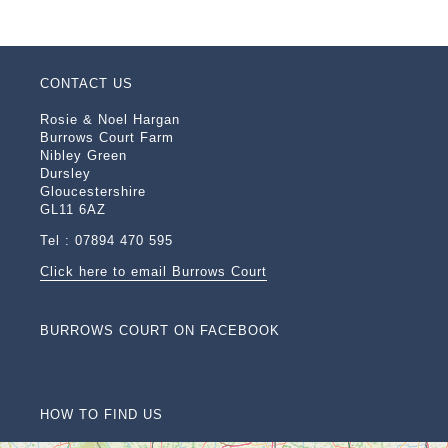
CONTACT US
Rosie & Noel Hargan
Burrows Court Farm
Nibley Green
Dursley
Gloucestershire
GL11 6AZ
Tel : 07894 470 595
Click here to email Burrows Court
BURROWS COURT ON FACEBOOK
HOW TO FIND US