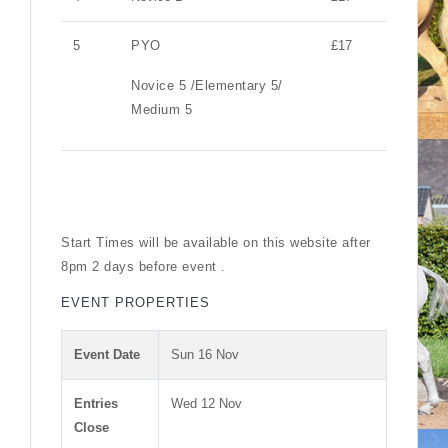
5
PYO
£17
Novice 5 /Elementary 5/
Medium 5
Start Times will be available on this website after
8pm 2 days before event .
EVENT PROPERTIES
Event Date
Sun 16 Nov
Entries
Wed 12 Nov
Close