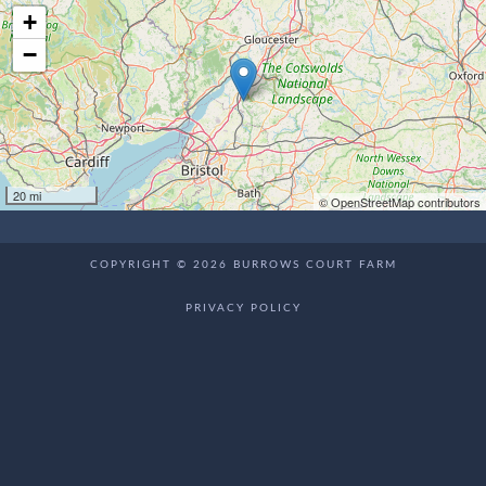
+
−
20 mi
© OpenStreetMap contributors
COPYRIGHT © 2026 BURROWS COURT FARM
PRIVACY POLICY