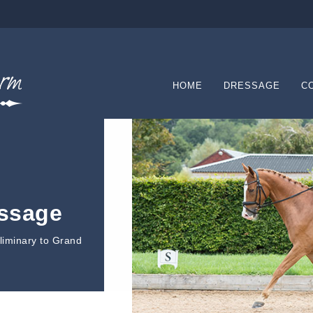
HOME
DRESSAGE
C
essage
eliminary to Grand