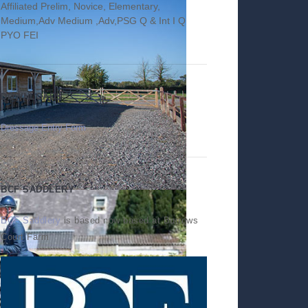
Affiliated Prelim, Novice, Elementary,
Medium,Adv Medium ,Adv,PSG Q & Int I Q
PYO FEI
DOWNLOADS
Dressage Entry Form
BCF SADDLERY
BCF Saddlery
is based now based at Burrows
Court Farm