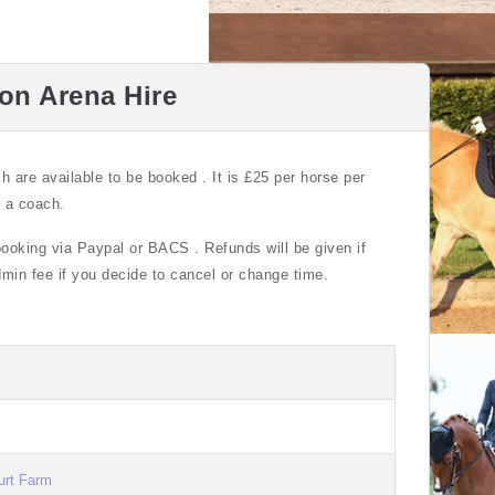
ion Arena Hire
ch are available to be booked . It is £25 per horse per
r a coach.
booking via Paypal or BACS . Refunds will be given if
admin fee if you decide to cancel or change time.
urt Farm