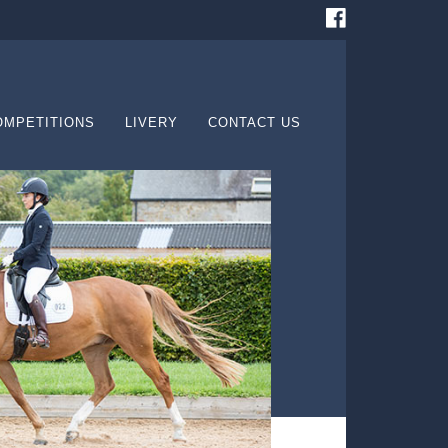
OMPETITIONS
LIVERY
CONTACT US