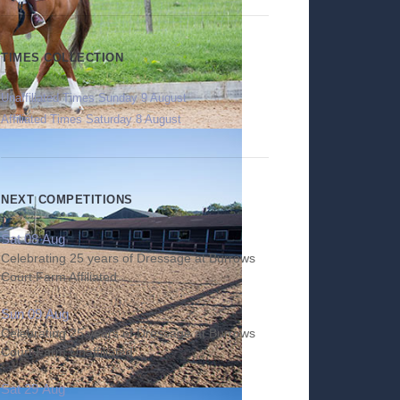
TIMES COLLECTION
Unaffiliated Times Sunday 9 August
Affiliated Times Saturday 8 August
NEXT COMPETITIONS
Sat 08 Aug
Celebrating 25 years of Dressage at Burrows
Court Farm Affiliated
Sun 09 Aug
Celebrating 25 years of Dressage at Burrows
Court Farm Unaffiliated
Sat 29 Aug