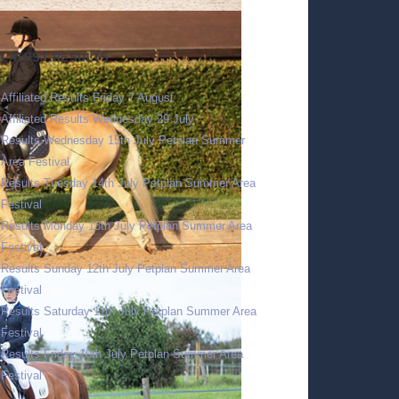
LATEST RESULTS
Affiliated Results Friday 7 August
Affiliated Results Wednesday 29 July
Results Wednesday 15th July Petplan Summer
Area Festival
Results Tuesday 14th July Petplan Summer Area
Festival
Results Monday 13th July Petplan Summer Area
Festival
Results Sunday 12th July Petplan Summer Area
Festival
Results Saturday 11th July Petplan Summer Area
Festival
Results Friday 10th July Petplan Summer Area
Festival