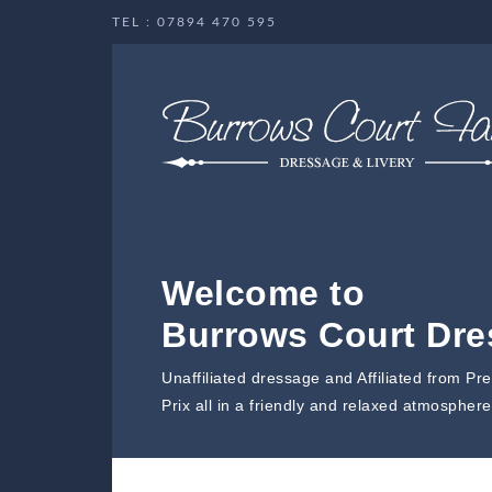
TEL : 07894 470 595
Welcome to
Burrows Court Dr
Unaffiliated dressage and Affiliated from Pr
Prix all in a friendly and relaxed atmosphere