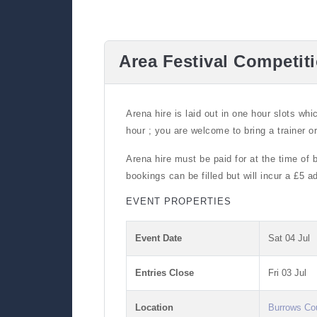
Area Festival Competit
Arena hire is laid out in one hour slots whi
hour ; you are welcome to bring a trainer o
Arena hire must be paid for at the time of 
bookings can be filled but will incur a £5 
EVENT PROPERTIES
Event Date
Sat 04 Jul
Entries Close
Fri 03 Jul
Location
Burrows Co