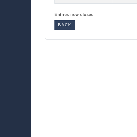
Entries now closed
BACK