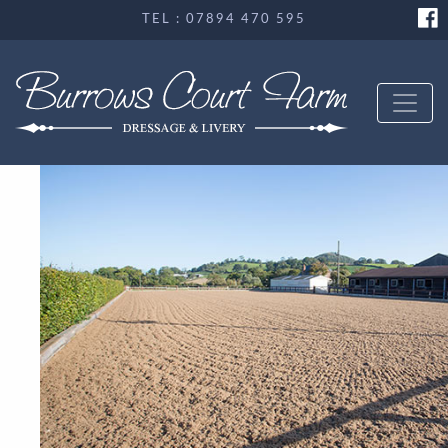
TEL : 07894 470 595