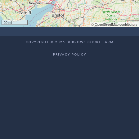
20 mi
© OpenStreetMap contributors
COPYRIGHT © 2026 BURROWS COURT FARM
PRIVACY POLICY