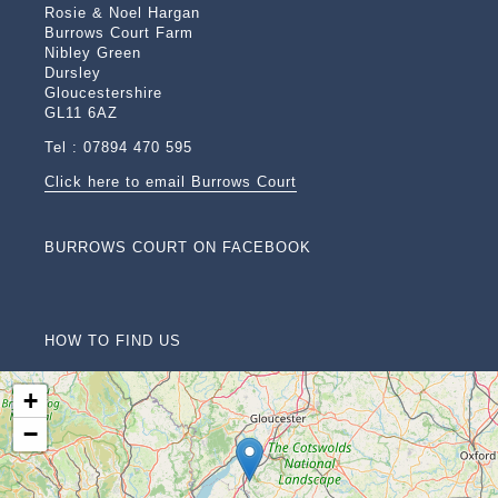
Rosie & Noel Hargan
Burrows Court Farm
Nibley Green
Dursley
Gloucestershire
GL11 6AZ
Tel : 07894 470 595
Click here to email Burrows Court
BURROWS COURT ON FACEBOOK
HOW TO FIND US
+
−