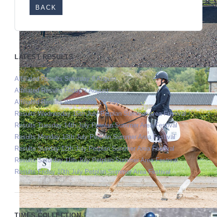
BACK
LATEST RESULTS
Affiliated Results Saturday 8 August
Affiliated Results Friday 7 August
Affiliated Results Wednesday 29 July
Results Wednesday 15th July Petplan Summer Area Festival
Results Tuesday 14th July Petplan Summer Area Festival
Results Monday 13th July Petplan Summer Area Festival
Results Sunday 12th July Petplan Summer Area Festival
Results Saturday 11th July Petplan Summer Area Festival
Results Friday 10th July Petplan Summer Area Festival
TIMES COLLECTION