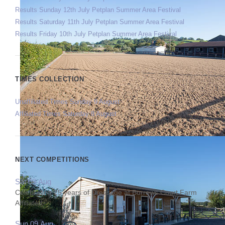
Results Sunday 12th July Petplan Summer Area Festival
Results Saturday 11th July Petplan Summer Area Festival
Results Friday 10th July Petplan Summer Area Festival
TIMES COLLECTION
Unaffiliated Times Sunday 9 August
Affiliated Times Saturday 8 August
NEXT COMPETITIONS
Sat 08 Aug
Celebrating 25 years of Dressage at Burrows Court Farm
Affiliated
Sun 09 Aug