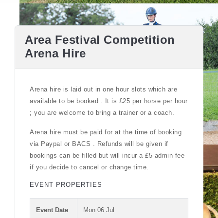
Area Festival Competition
Arena Hire
Arena hire is laid out in one hour slots which are
available to be booked . It is £25 per horse per hour
; you are welcome to bring a trainer or a coach.
Arena hire must be paid for at the time of booking
via Paypal or BACS . Refunds will be given if
bookings can be filled but will incur a £5 admin fee
if you decide to cancel or change time.
EVENT PROPERTIES
Event Date
Mon 06 Jul