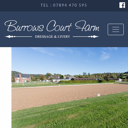
TEL : 07894 470 595