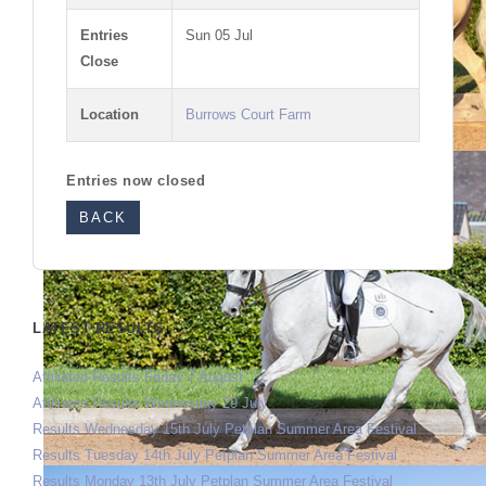
Entries
Sun 05 Jul
Close
Location
Burrows Court Farm
Entries now closed
BACK
LATEST RESULTS
Affiliated Results Friday 7 August
Affiliated Results Wednesday 29 July
Results Wednesday 15th July Petplan Summer Area Festival
Results Tuesday 14th July Petplan Summer Area Festival
Results Monday 13th July Petplan Summer Area Festival