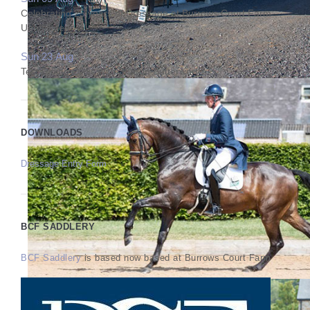
Celebrating 25 years of Dressage at Burrows Court Farm
Unaffiliated
Sun 23 Aug
Test Riding Clinic with Sharon Butterworth
DOWNLOADS
Dressage Entry Form
BCF SADDLERY
BCF Saddlery
is based now based at Burrows Court Farm