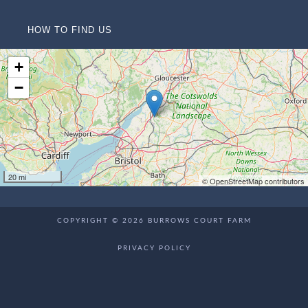
HOW TO FIND US
+
−
20 mi
© OpenStreetMap contributors
COPYRIGHT © 2026 BURROWS COURT FARM
PRIVACY POLICY