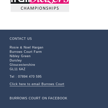
CONTACT US
Rosie & Noel Hargan
Burrows Court Farm
Nibley Green
Dursley
Gloucestershire
GL11 6AZ
Tel : 07894 470 595
Click here to email Burrows Court
BURROWS COURT ON FACEBOOK