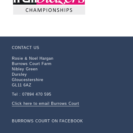
CONTACT US
Rosie & Noel Hargan
Burrows Court Farm
Nibley Green
Dursley
Gloucestershire
GL11 6AZ
Tel : 07894 470 595
Click here to email Burrows Court
BURROWS COURT ON FACEBOOK