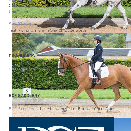
Celebrating 25 years of Dressage at Burrows Court Farm
Unaffiliated
Sun 23 Aug
Test Riding Clinic with Sharon Butterworth
DOWNLOADS
Dressage Entry Form
BCF SADDLERY
BCF Saddlery
is based now based at Burrows Court Farm