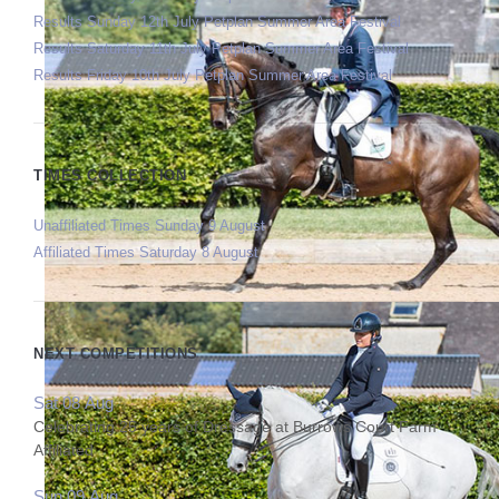
Results Sunday 12th July Petplan Summer Area Festival
Results Saturday 11th July Petplan Summer Area Festival
Results Friday 10th July Petplan Summer Area Festival
TIMES COLLECTION
Unaffiliated Times Sunday 9 August
Affiliated Times Saturday 8 August
NEXT COMPETITIONS
Sat 08 Aug
Celebrating 25 years of Dressage at Burrows Court Farm
Affiliated
Sun 09 Aug