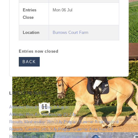
Entries
Mon 06 Jul
Close
Location
Burrows Court Farm
Entries now closed
BACK
LATEST RESULTS
Affiliated Results Friday 7 August
Affiliated Results Wednesday 29 July
Results Wednesday 15th July Petplan Summer Area Festival
Results Tuesday 14th July Petplan Summer Area Festival
Results Monday 13th July Petplan Summer Area Festival