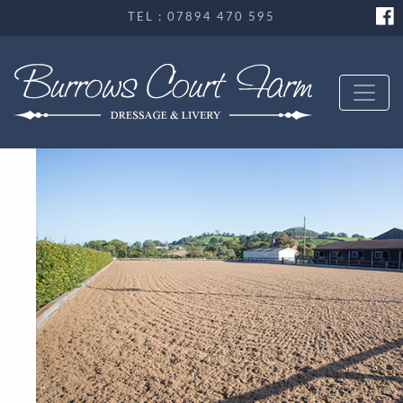
TEL : 07894 470 595