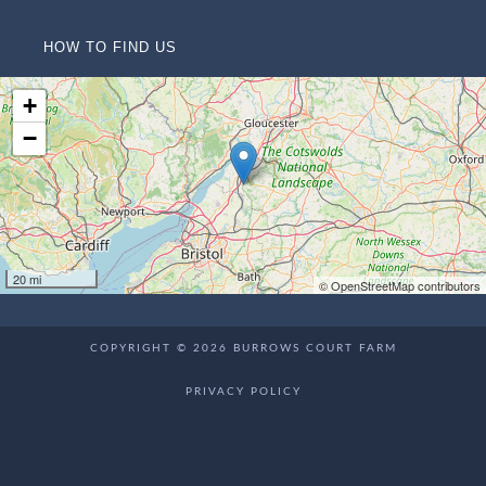
HOW TO FIND US
+
−
20 mi
© OpenStreetMap contributors
COPYRIGHT © 2026 BURROWS COURT FARM
PRIVACY POLICY