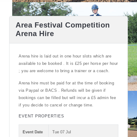
Area Festival Competition
Arena Hire
Arena hire is laid out in one hour slots which are
available to be booked . It is £25 per horse per hour
; you are welcome to bring a trainer or a coach.
Arena hire must be paid for at the time of booking
via Paypal or BACS . Refunds will be given if
bookings can be filled but will incur a £5 admin fee
if you decide to cancel or change time.
EVENT PROPERTIES
Event Date
Tue 07 Jul