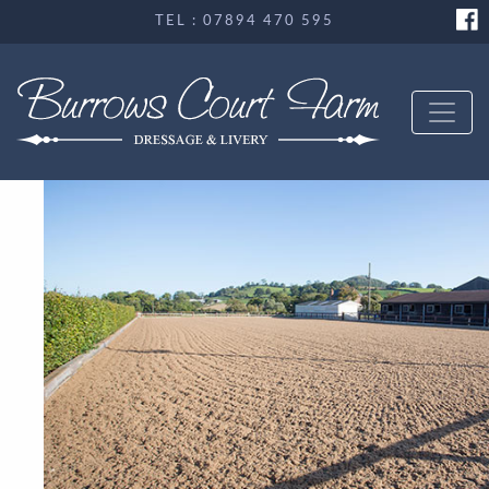
TEL : 07894 470 595