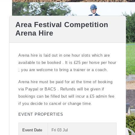
Area Festival Competition
Arena Hire
Arena hire is laid out in one hour slots which are
available to be booked . It is £25 per horse per hour
; you are welcome to bring a trainer or a coach.
Arena hire must be paid for at the time of booking
via Paypal or BACS . Refunds will be given if
bookings can be filled but will incur a £5 admin fee
if you decide to cancel or change time.
EVENT PROPERTIES
Event Date
Fri 03 Jul