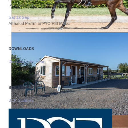
,Adv,PSG Q & Int I Q PYO FEI
Sat 12 Sep
Affiliated Prelim to PYO FEI Music
DOWNLOADS
Dressage Entry Form
BCF SADDLERY
BCF Saddlery
is based now based at Burrows Court Farm