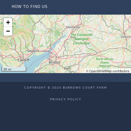
HOW TO FIND US
+
−
20 mi
© OpenStreetMap contributors
COPYRIGHT © 2026 BURROWS COURT FARM
PRIVACY POLICY