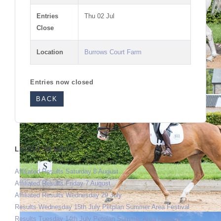
Entries
Thu 02 Jul
Close
Location
Burrows Court Farm
Entries now closed
BACK
LATEST RESULTS
Affiliated Results Saturday 8 August
Affiliated Results Friday 7 August
Affiliated Results Wednesday 29 July
Results Wednesday 15th July Petplan Summer Area Festival
Results Tuesday 14th July Petplan Summer Area Festival