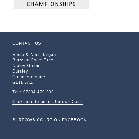
CONTACT US
Rosie & Noel Hargan
Burrows Court Farm
Nibley Green
Dursley
Gloucestershire
GL11 6AZ
Tel : 07894 470 595
Click here to email Burrows Court
BURROWS COURT ON FACEBOOK