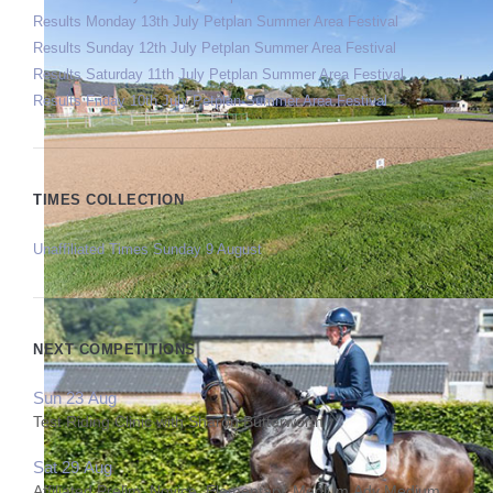
Results Monday 13th July Petplan Summer Area Festival
Results Sunday 12th July Petplan Summer Area Festival
Results Saturday 11th July Petplan Summer Area Festival
Results Friday 10th July Petplan Summer Area Festival
TIMES COLLECTION
Unaffiliated Times Sunday 9 August
NEXT COMPETITIONS
Sun 23 Aug
Test Riding Clinic with Sharon Butterworth
Sat 29 Aug
Affiliated Prelim, Novice, Elementary, Medium,Adv Medium