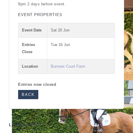
8pm 2 days before event.
EVENT PROPERTIES
Event Date
Sat 20 Jun
Entries
Tue 16 Jun
Close
Location
Burrows Court Farm
Entries now closed
BACK
LATEST RESULTS