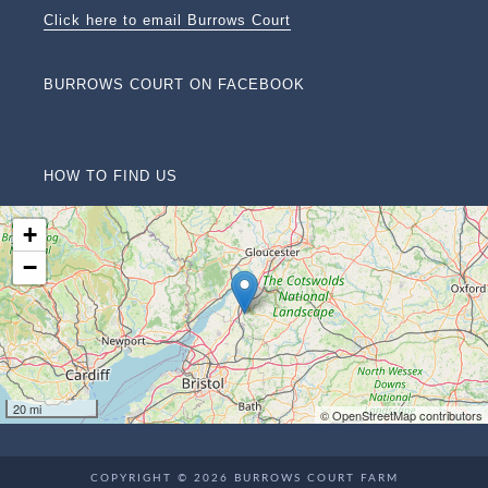
Click here to email Burrows Court
BURROWS COURT ON FACEBOOK
HOW TO FIND US
+
−
20 mi
© OpenStreetMap contributors
COPYRIGHT © 2026 BURROWS COURT FARM