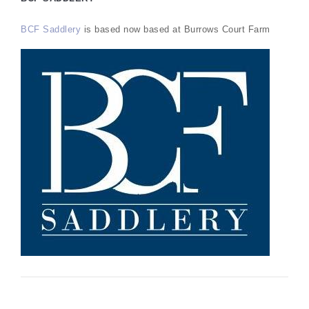
BCF Saddlery
is based now based at Burrows Court Farm