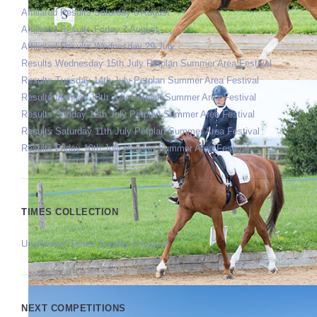
Affiliated Results Saturday 8 August
Affiliated Results Friday 7 August
Affiliated Results Wednesday 29 July
Results Wednesday 15th July Petplan Summer Area Festival
Results Tuesday 14th July Petplan Summer Area Festival
Results Monday 13th July Petplan Summer Area Festival
Results Sunday 12th July Petplan Summer Area Festival
Results Saturday 11th July Petplan Summer Area Festival
Results Friday 10th July Petplan Summer Area Festival
TIMES COLLECTION
Unaffiliated Times Sunday 9 August
NEXT COMPETITIONS