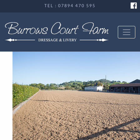
TEL : 07894 470 595