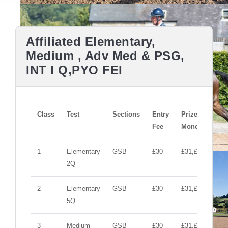
Affiliated Elementary,
Medium , Adv Med & PSG,
INT I Q,PYO FEI
Class
Test
Sections
Entry
Prize
Fee
Money
1
Elementary
GSB
£30
£31,£10,£10
2Q
2
Elementary
GSB
£30
£31,£10,£10
5Q
3
Medium
GSB
£30
£31,£10,£10