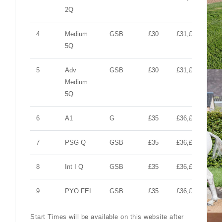
2Q
4
Medium
GSB
£30
£31,£10,£10
5Q
5
Adv
GSB
£30
£31,£10,£10
Medium
5Q
6
A1
G
£35
£36,£10,£10
7
PSG Q
GSB
£35
£36,£10,£10
8
Int I Q
GSB
£35
£36,£10,£10
9
PYO FEI
GSB
£35
£36,£10,£10
Start Times will be available on this website after