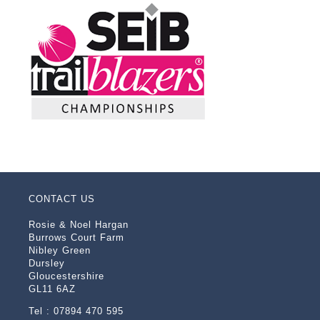
CONTACT US
Rosie & Noel Hargan
Burrows Court Farm
Nibley Green
Dursley
Gloucestershire
GL11 6AZ
Tel : 07894 470 595