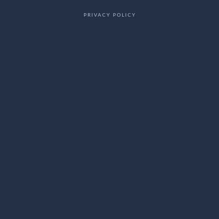
PRIVACY POLICY