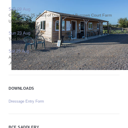
Sun 09 Aug
Celebrating 25 years of Dressage at Burrows Court Farm
Unaffiliated
Sun 23 Aug
Test Riding Clinic with Sharon Butterworth
Sat 29 Aug
Affiliated Prelim, Novice, Elementary, Medium,Adv Medium
,Adv,PSG Q & Int I Q PYO FEI
DOWNLOADS
Dressage Entry Form
BCF SADDLERY