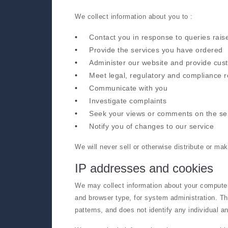
We collect information about you to :
Contact you in response to queries rais
Provide the services you have ordered
Administer our website and provide cus
Meet legal, regulatory and compliance 
Communicate with you
Investigate complaints
Seek your views or comments on the se
Notify you of changes to our service
We will never sell or otherwise distribute or ma
IP addresses and cookies
We may collect information about your computer
and browser type, for system administration. Thi
patterns, and does not identify any individual an