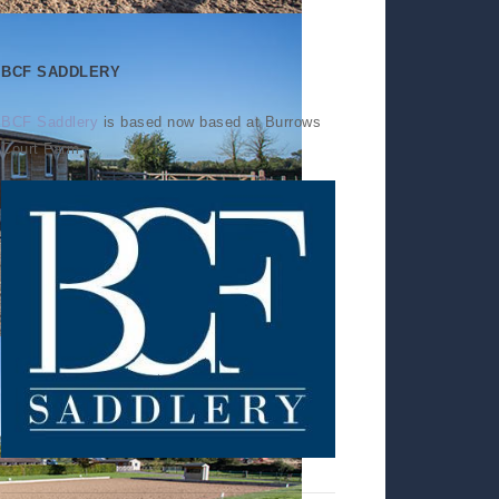
BCF SADDLERY
BCF Saddlery
is based now based at Burrows
Court Farm