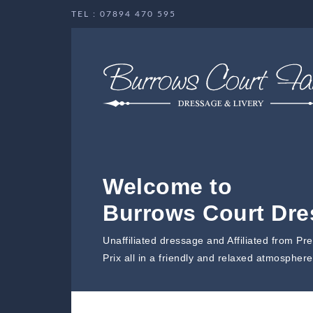
TEL : 07894 470 595
Welcome to
Burrows Court Dr
Unaffiliated dressage and Affiliated from Pr
Prix all in a friendly and relaxed atmosphere