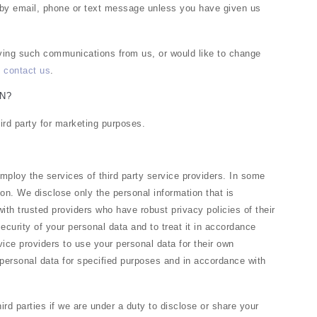
 by email, phone or text message unless you have given us
eiving such communications from us, or would like to change
e
contact us
.
N?
hird party for marketing purposes.
ploy the services of third party service providers. In some
on. We disclose only the personal information that is
ith trusted providers who have robust privacy policies of their
security of your personal data and to treat it in accordance
vice providers to use your personal data for their own
personal data for specified purposes and in accordance with
rd parties if we are under a duty to disclose or share your