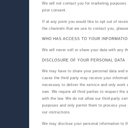
We will not contact you for marketing purposes
prior consent.
If at any point you would like to opt out of rec
the channels that we use to contact you, pleas
WHO HAS ACCESS TO YOUR INFORMATIO
We will never sell or share your data with any t
DISCLOSURE OF YOUR PERSONAL DATA
We may have to share your personal data and em
cases the third party may receive your informati
necessary to deliver the service and only work w
own. We require all third parties to respect the 
with the law. We do not allow our third-party ser
purposes and only permit them to process your 
our instructions.
We may disclose your personal information to thi