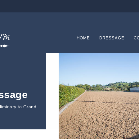
HOME
DRESSAGE
C
essage
eliminary to Grand