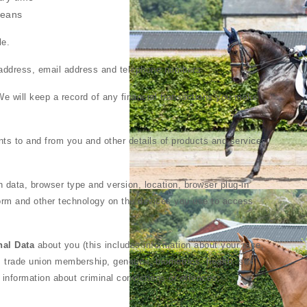
means
le.
y address, email address and telephone numbers.
e will keep a record of any financial transactions you make
ts to and from you and other details of products and services
n data, browser type and version, location, browser plug-in
orm and other technology on the devices you use to access
nal Data
about you (this includes information about your race,
efs, trade union membership, genetics, biometrics, health, sex
y information about criminal convictions or offences.