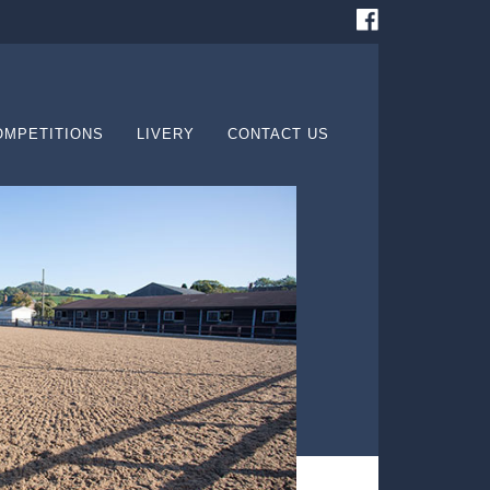
OMPETITIONS
LIVERY
CONTACT US