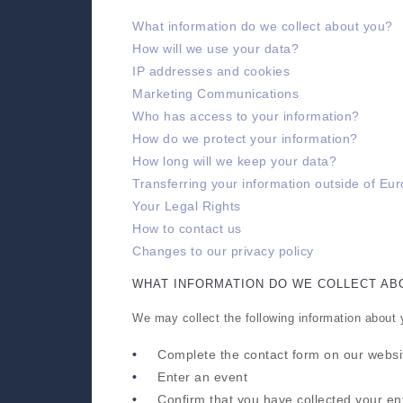
What information do we collect about you?
How will we use your data?
IP addresses and cookies
Marketing Communications
Who has access to your information?
How do we protect your information?
How long will we keep your data?
Transferring your information outside of Eu
Your Legal Rights
How to contact us
Changes to our privacy policy
WHAT INFORMATION DO WE COLLECT AB
We may collect the following information about
Complete the contact form on our websi
Enter an event
Confirm that you have collected your en