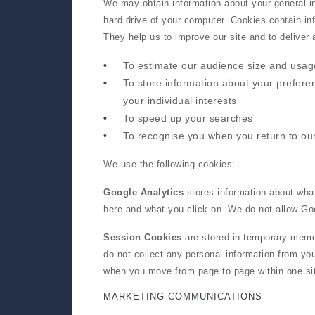
We may obtain information about your general in
hard drive of your computer. Cookies contain inf
They help us to improve our site and to deliver
To estimate our audience size and usag
To store information about your prefere
your individual interests
To speed up your searches
To recognise you when you return to our
We use the following cookies:
Google Analytics
stores information about what
here and what you click on. We do not allow Goo
Session Cookies
are stored in temporary memo
do not collect any personal information from y
when you move from page to page within one si
MARKETING COMMUNICATIONS