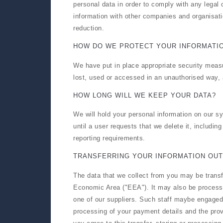
personal data in order to comply with any legal 
information with other companies and organisatio
reduction.
HOW DO WE PROTECT YOUR INFORMATI
We have put in place appropriate security measu
lost, used or accessed in an unauthorised way, 
HOW LONG WILL WE KEEP YOUR DATA?
We will hold your personal information on our sy
until a user requests that we delete it, includin
reporting requirements.
TRANSFERRING YOUR INFORMATION OUT
The data that we collect from you may be transf
Economic Area ("EEA"). It may also be processe
one of our suppliers. Such staff maybe engaged i
processing of your payment details and the prov