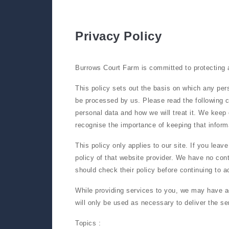
Privacy Policy
Burrows Court Farm is committed to protecting 
This policy sets out the basis on which any pers
be processed by us. Please read the following c
personal data and how we will treat it. We keep 
recognise the importance of keeping that informa
This policy only applies to our site. If you leave
policy of that website provider. We have no cont
should check their policy before continuing to a
While providing services to you, we may have a
will only be used as necessary to deliver the s
Topics :