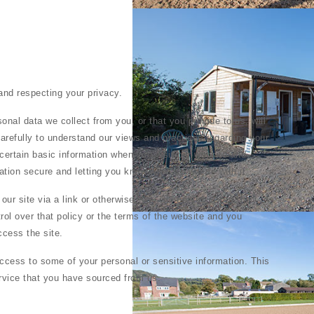
and respecting your privacy.
onal data we collect from you, or that you provide to us, will
arefully to understand our views and practices regarding your
certain basic information when you visit our website and
tion secure and letting you know what we will do with it.
 our site via a link or otherwise, you will be subject to the
rol over that policy or the terms of the website and you
ccess the site.
ccess to some of your personal or sensitive information. This
ervice that you have sourced from us.