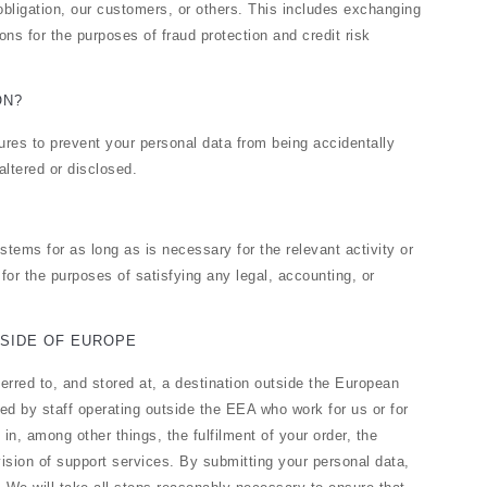
obligation, our customers, or others. This includes exchanging
ns for the purposes of fraud protection and credit risk
ON?
res to prevent your personal data from being accidentally
altered or disclosed.
stems for as long as is necessary for the relevant activity or
g for the purposes of satisfying any legal, accounting, or
SIDE OF EUROPE
erred to, and stored at, a destination outside the European
d by staff operating outside the EEA who work for us or for
n, among other things, the fulfilment of your order, the
ision of support services. By submitting your personal data,