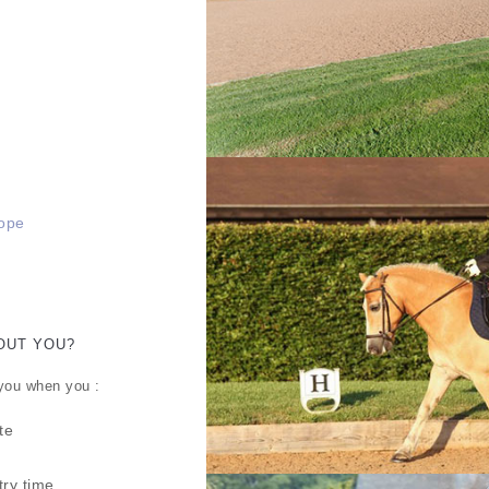
rope
OUT YOU?
 you when you :
te
try time