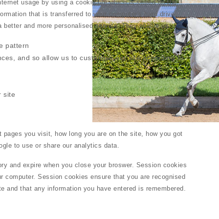
ternet usage by using a cookie file which is stored on the
ormation that is transferred to your computer's hard drive.
 a better and more personalised service. They enable us:
e pattern
nces, and so allow us to customise our site according to
 site
 pages you visit, how long you are on the site, how you got
gle to use or share our analytics data.
ry and expire when you close your broswer. Session cookies
our computer. Session cookies ensure that you are recognised
te and that any information you have entered is remembered.