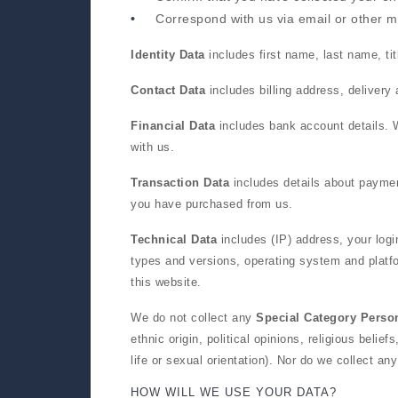
Correspond with us via email or other 
Identity Data
includes first name, last name, tit
Contact Data
includes billing address, deliver
Financial Data
includes bank account details. W
with us.
Transaction Data
includes details about paymen
you have purchased from us.
Technical Data
includes (IP) address, your logi
types and versions, operating system and platf
this website.
We do not collect any
Special Category Perso
ethnic origin, political opinions, religious beli
life or sexual orientation). Nor do we collect an
HOW WILL WE USE YOUR DATA?