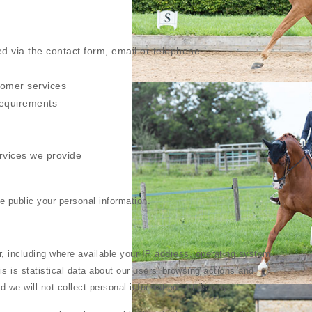
ed via the contact form, email or telephone
tomer services
requirements
rvices we provide
ke public your personal information.
, including where available your IP address, operating system
s is statistical data about our users' browsing actions and
d we will not collect personal information in this way.