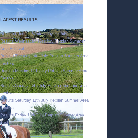
LATEST RESULTS
Affiliated Results Wednesday 29 July
Results Wednesday 15th July Petplan Summer
Area Festival
Results Tuesday 14th July Petplan Summer Area
Festival
Results Monday 13th July Petplan Summer Area
Festival
Results Sunday 12th July Petplan Summer Area
Festival
Results Saturday 11th July Petplan Summer Area
Festival
Results Friday 10th July Petplan Summer Area
Festival