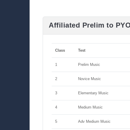
Affiliated Prelim to PY
Class
Test
1
Prelim Music
2
Novice Music
3
Elementary Music
4
Medium Music
5
Adv Medium Music