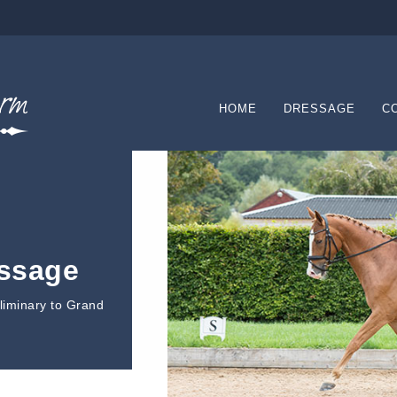
HOME
DRESSAGE
C
essage
eliminary to Grand