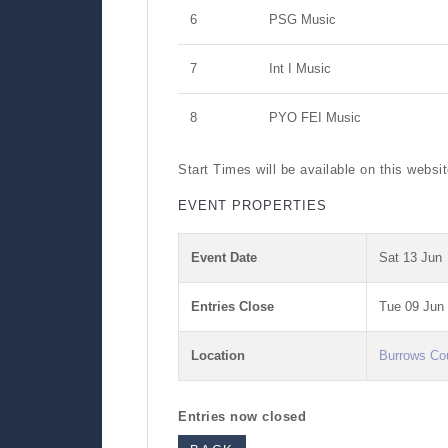
6
PSG Music
7
Int I Music
8
PYO FEI Music
Start Times will be available on this websi
EVENT PROPERTIES
Event Date
Sat 13 Jun
Entries Close
Tue 09 Jun
Location
Burrows Co
Entries now closed