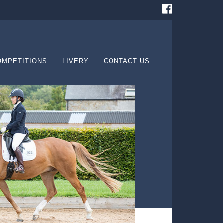
OMPETITIONS
LIVERY
CONTACT US