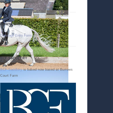
Court Farm Unaffiliated
DOWNLOADS
Dressage Entry Form
BCF SADDLERY
BCF Saddlery
is based now based at Burrows
Court Farm