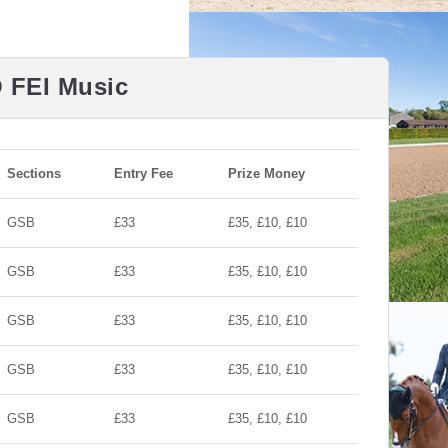
O FEI Music
Sections
Entry Fee
Prize Money
GSB
£33
£35, £10, £10
GSB
£33
£35, £10, £10
GSB
£33
£35, £10, £10
GSB
£33
£35, £10, £10
GSB
£33
£35, £10, £10