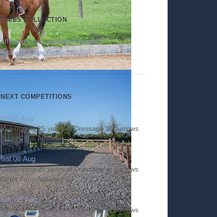
TIMES COLLECTION
Affiliated Times Saturday 8 August
Affiliated Times Friday 7 August
NEXT COMPETITIONS
Fri 07 Aug
Celebrating 25 years of Dressage at Burrows
Court Farm Affiliated
Sat 08 Aug
Celebrating 25 years of Dressage at Burrows
Court Farm Affiliated
Sun 09 Aug
Celebrating 25 years of Dressage at Burrows