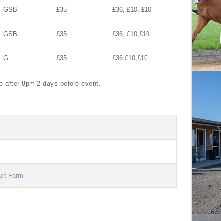
GSB
£35
£36, £10, £10
GSB
£35
£36, £10,£10
G
£35
£36,£10,£10
te after 8pm 2 days before event.
urt Farm