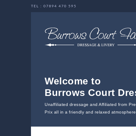
TEL : 07894 470 595
Welcome to
Burrows Court Dr
Unaffiliated dressage and Affiliated from Pr
Prix all in a friendly and relaxed atmosphere